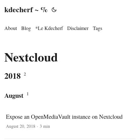
kdecherf ~ %
About
Blog
*Le Kdecherf
Disclaimer
Tags
Nextcloud
2018
2
1
August
Expose an OpenMediaVault instance on Nextcloud
August 20, 2018
·
3 min