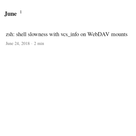
1
June
zsh: shell slowness with vcs_info on WebDAV mounts
June 24, 2018
·
2 min