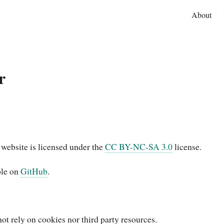
About
r
 website is licensed under the
CC BY-NC-SA 3.0
license.
ble on
GitHub
.
ot rely on cookies nor third party resources.