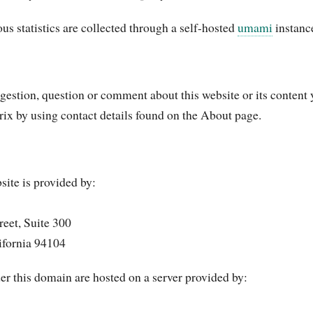
s statistics are collected through a self-hosted
umami
instanc
ggestion, question or comment about this website or its content
rix by using contact details found on the About page.
site is provided by:
eet, Suite 300
ifornia 94104
er this domain are hosted on a server provided by: