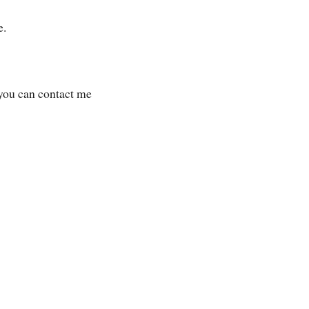
e.
 you can contact me