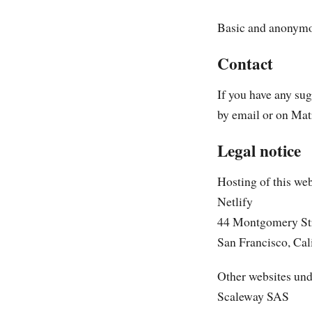
Basic and anonymou
Contact
If you have any su
by email or on Mat
Legal notice
Hosting of this web
Netlify
44 Montgomery Str
San Francisco, Cal
Other websites und
Scaleway SAS