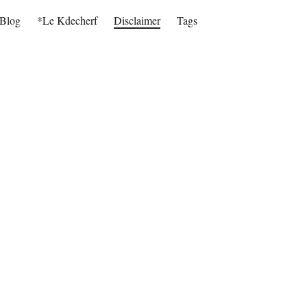
Blog
*Le Kdecherf
Disclaimer
Tags