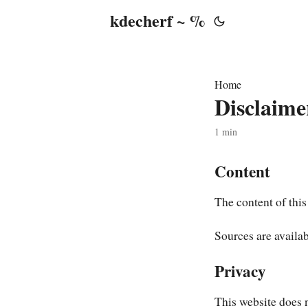
kdecherf ~ %
Home
Disclaime
1 min
Content
The content of this
Sources are availa
Privacy
This website does n