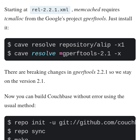
Starting at
,
memcached
requires
rel-2.2.1.xml
tcmalloc
from the Google's project
gperftools
. Just install
it:
$ cave 
resolve
=
There are breaking changes in
gperftools
2.2.1 so we stay
on the version 2.1.
Now you can build Couchbase without error using the
usual method: