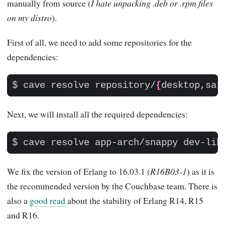
manually from source (
I hate unpacking .deb or .rpm files
on my distro
).
First of all, we need to add some repositories for the
dependencies:
$ cave resolve repository/
{
desktop,sar
Next, we will install all the required dependencies:
$ cave resolve app-arch/snappy dev-lib
We fix the version of Erlang to 16.03.1 (
R16B03-1
) as it is
the recommended version by the Couchbase team. There is
also a
good read
about the stability of Erlang R14, R15
and R16.