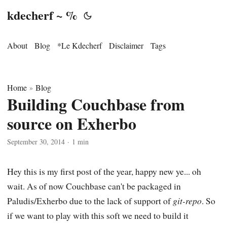
kdecherf ~ %
About
Blog
*Le Kdecherf
Disclaimer
Tags
Home
Blog
»
Building Couchbase from
source on Exherbo
September 30, 2014
·
1 min
Hey this is my first post of the year, happy new ye... oh
wait. As of now Couchbase can't be packaged in
Paludis/Exherbo due to the lack of support of
git-repo
. So
if we want to play with this soft we need to build it